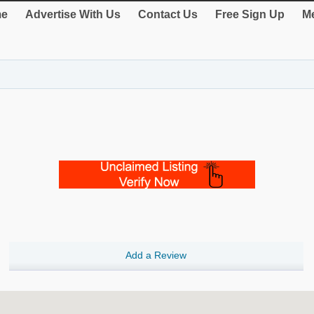
e
Advertise With Us
Contact Us
Free Sign Up
Me
Add a Review