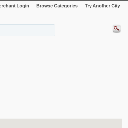
rchant Login
Browse Categories
Try Another City