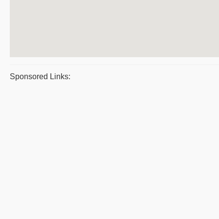
Sponsored Links: