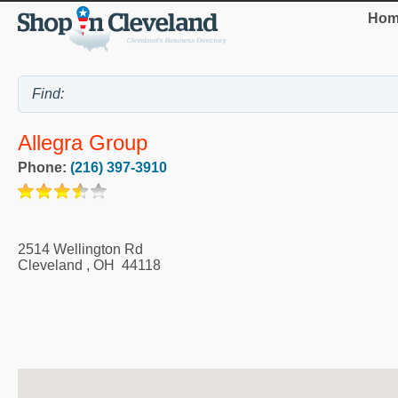
Hom
Allegra Group
Phone:
(216) 397-3910
2514 Wellington Rd
Cleveland
,
OH
44118