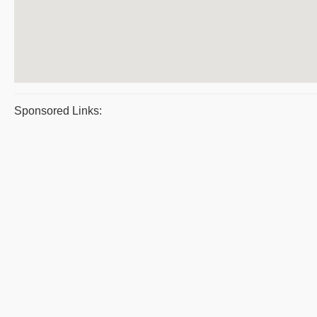
Sponsored Links: