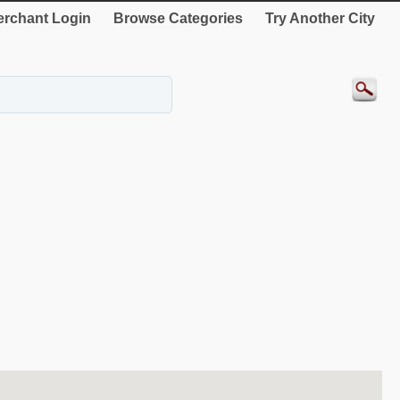
rchant Login
Browse Categories
Try Another City