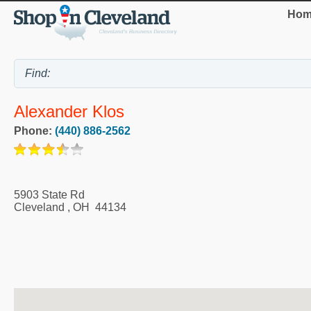
Hom
Alexander Klos
Phone:
(440) 886-2562
5903 State Rd
Cleveland
,
OH
44134