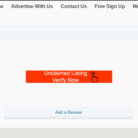
e
Advertise With Us
Contact Us
Free Sign Up
Me
Add a Review